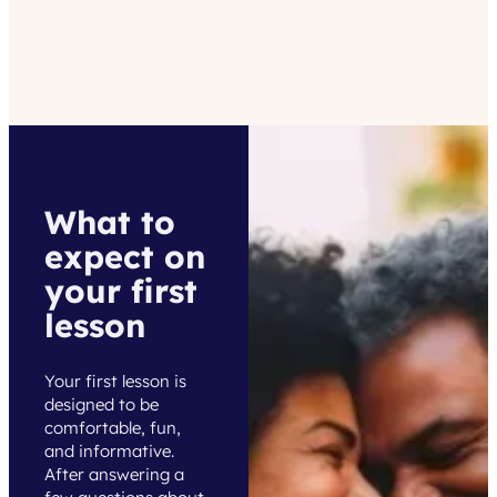
What to
expect on
your first
lesson
Your first lesson is
designed to be
comfortable, fun,
and informative.
After answering a