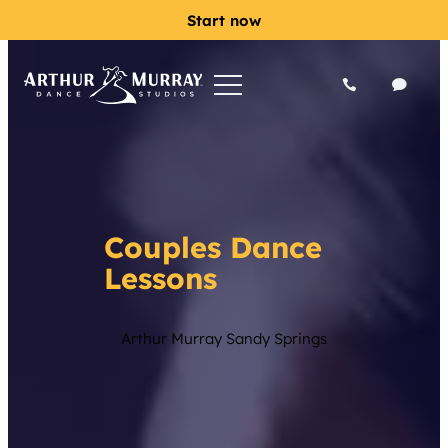
Start now
Couples Dance
Lessons
Arthur Murray Sandy Springs