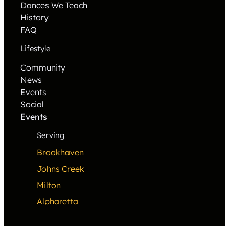
Dances We Teach
History
FAQ
Lifestyle
Community
News
Events
Social
Events
Serving
Brookhaven
Johns Creek
Milton
Alpharetta