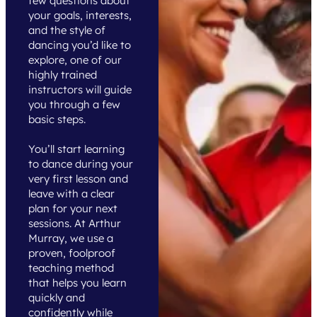
few questions about
your goals, interests,
and the style of
dancing you’d like to
explore, one of our
highly trained
instructors will guide
you through a few
basic steps.
You’ll start learning
to dance during your
very first lesson and
leave with a clear
plan for your next
sessions. At Arthur
Murray, we use a
proven, foolproof
teaching method
that helps you learn
quickly and
confidently while