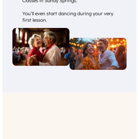
Classes in Sandy Springs.
You’ll even start dancing during your very
first lesson.