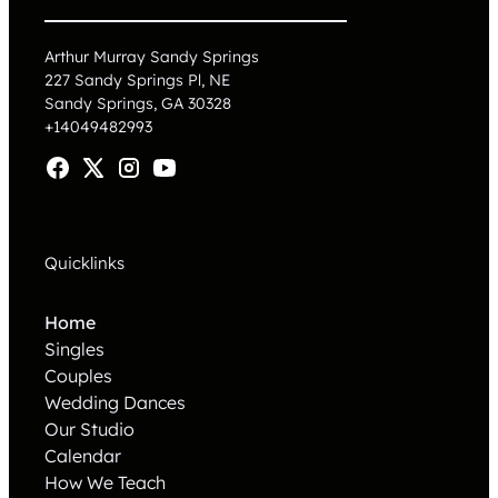
Arthur Murray Sandy Springs
227 Sandy Springs Pl, NE
Sandy Springs, GA 30328
+14049482993
Quicklinks
Home
Singles
Couples
Wedding Dances
Our Studio
Calendar
How We Teach