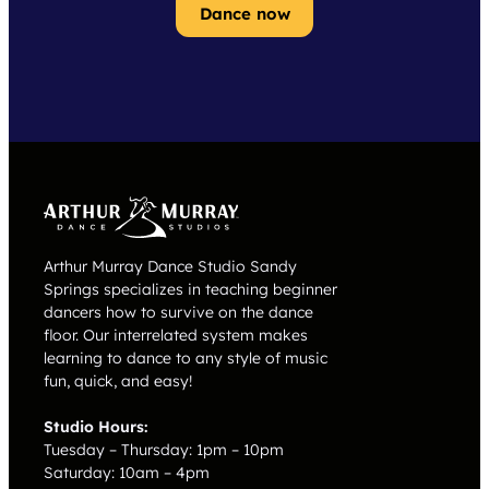
Dance now
Arthur Murray Dance Studio Sandy
Springs specializes in teaching beginner
dancers how to survive on the dance
floor. Our interrelated system makes
learning to dance to any style of music
fun, quick, and easy!
Studio Hours:
Tuesday – Thursday: 1pm – 10pm
Saturday: 10am – 4pm