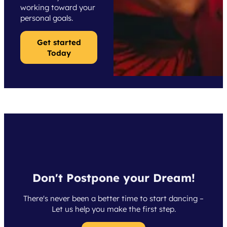
working toward your
personal goals.
Get started
Today
Don't Postpone your Dream!
There's never been a better time to start dancing –
Let us help you make the first step.