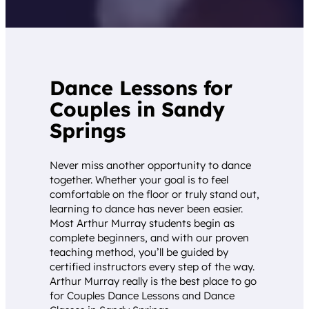
Dance Lessons for
Couples in Sandy
Springs
Never miss another opportunity to dance
together. Whether your goal is to feel
comfortable on the floor or truly stand out,
learning to dance has never been easier.
Most Arthur Murray students begin as
complete beginners, and with our proven
teaching method, you’ll be guided by
certified instructors every step of the way.
Arthur Murray really is the best place to go
for Couples Dance Lessons and Dance