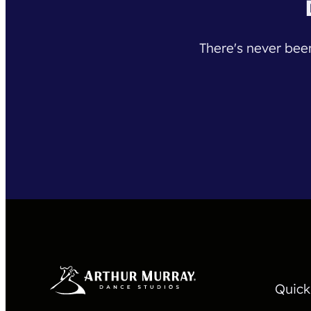
There's never been
Quick