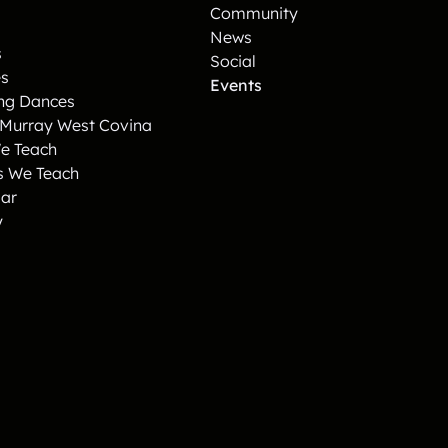
Community
News
s
Social
es
Events
ng Dances
 Murray West Covina
e Teach
s We Teach
ar
y