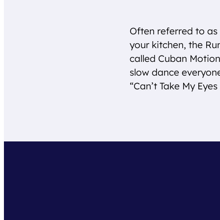
Often referred to as 
your kitchen, the Ru
called Cuban Motion, 
slow dance everyon
“Can’t Take My Eyes 