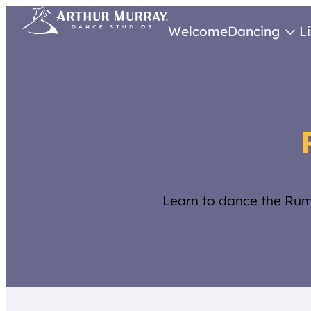
Welcome
Dancing
L
Learn to dance the Rum