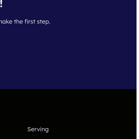
!
ake the first step.
Serving