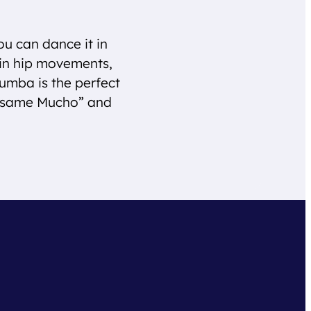
ou can dance it in
tin hip movements,
Rumba is the perfect
Besame Mucho” and