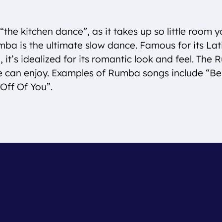
“the kitchen dance”, as it takes up so little room y
mba is the ultimate slow dance. Famous for its La
it’s idealized for its romantic look and feel. The 
e can enjoy. Examples of Rumba songs include “
Off Of You”.