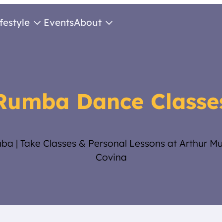
ifestyle
Events
About
Rumba Dance Classe
ba | Take Classes & Personal Lessons at Arthur M
Covina