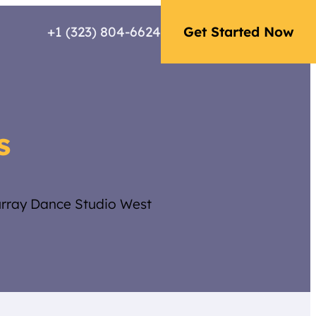
+1 (323) 804-6624
Get Started Now
s
urray Dance Studio West