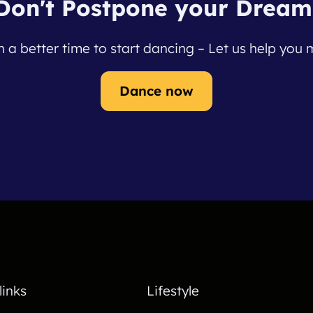
Don't Postpone your Dream
 a better time to start dancing – Let us help you m
Dance now
links
Lifestyle