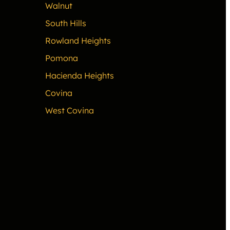
Walnut
South Hills
Rowland Heights
Pomona
Hacienda Heights
Covina
West Covina