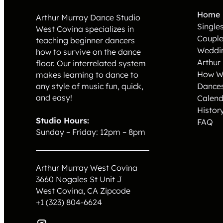
Home
Arthur Murray Dance Studio
Single
West Covina specializes in
Coupl
teaching beginner dancers
Weddi
how to survive on the dance
Arthur
floor. Our interrelated system
How W
makes learning to dance to
Dance
any style of music fun, quick,
and easy!
Calend
Histor
Studio Hours:
FAQ
Sunday – Friday: 12pm – 8pm
Arthur Murray West Covina
3660 Nogales St Unit J
West Covina, CA
Zipcode
+1 (323) 804-6624