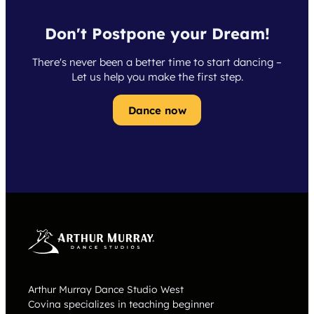
Don't Postpone your Dream!
There's never been a better time to start dancing –
Let us help you make the first step.
Dance now
Arthur Murray Dance Studio West
Covina specializes in teaching beginner