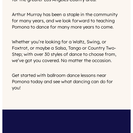
Arthur Murray has been a staple in the community
for many years, and we look forward to teaching
Pomona to dance for many more years to come.
Whether you’re looking for a Waltz, Swing, or
Foxtrot, or maybe a Salsa, Tango or Country Two-
Step; with over 30 styles of dance to choose from,
we’ve got you covered. No matter the occasion.
Get started with ballroom dance lessons near
Pomona today and see what dancing can do for
you!