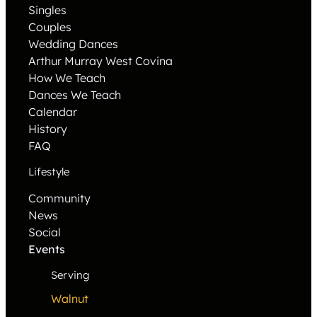
Singles
Couples
Wedding Dances
Arthur Murray West Covina
How We Teach
Dances We Teach
Calendar
History
FAQ
Lifestyle
Community
News
Social
Events
Serving
Walnut