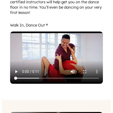
certified instructors will help get you on the dance
floor in no time. You’ll even be dancing on your very
first lesson!
Walk In, Dance Out ®