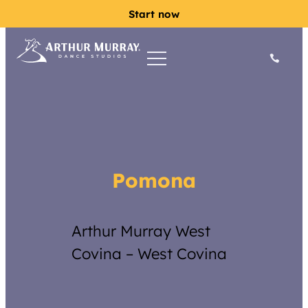
Start now
Pomona
Arthur Murray West
Covina – West Covina