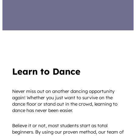
Learn to Dance
Never miss out on another dancing opportunity
again! Whether you just want to survive on the
dance floor or stand out in the crowd, learning to
dance has never been easier.
Believe it or not, most students start as total
beginners. By using our proven method, our team of