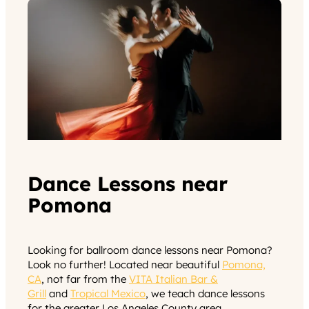
Dance Lessons near
Pomona
Looking for ballroom dance lessons near Pomona?
Look no further! Located near beautiful
Pomona,
CA
, not far from the
VITA Italian Bar &
Grill
and
Tropical Mexico
, we teach dance lessons
for the greater Los Angeles County area.