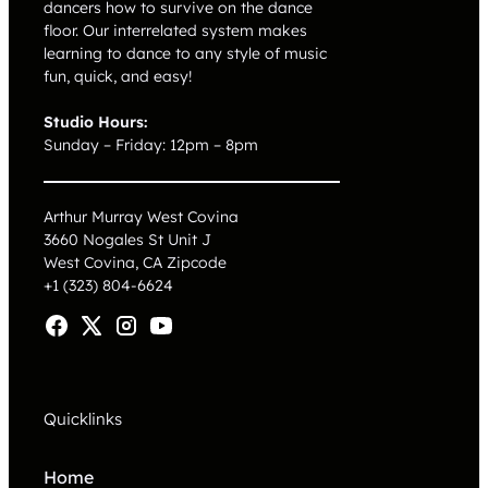
dancers how to survive on the dance
floor. Our interrelated system makes
learning to dance to any style of music
fun, quick, and easy!
Studio Hours:
Sunday – Friday: 12pm – 8pm
Arthur Murray West Covina
3660 Nogales St Unit J
West Covina, CA
Zipcode
+1 (323) 804-6624
Quicklinks
Home