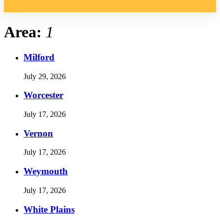
Area:
1
Milford
July 29, 2026
Worcester
July 17, 2026
Vernon
July 17, 2026
Weymouth
July 17, 2026
White Plains