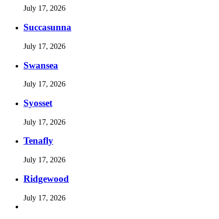
July 17, 2026
Succasunna
July 17, 2026
Swansea
July 17, 2026
Syosset
July 17, 2026
Tenafly
July 17, 2026
Ridgewood
July 17, 2026