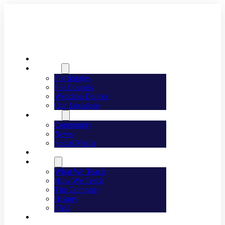
Welcome
Dancing
For Singles
For Couples
Wedding Dances
Our Locations
Lifestyle
Community
News
Social Media
Events
About
What We Teach
How We Teach
The Company
History
FAQ
Franchising