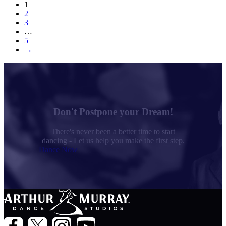
1
2
3
…
5
→
Don't Postpone your Dream!
There's never been a better time to start
dancing - Let us help you make the first step.
Dance Now