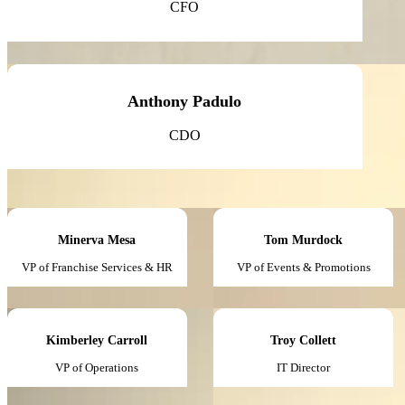
CFO
Anthony Padulo
CDO
Minerva Mesa
Tom Murdock
VP of Franchise Services & HR
VP of Events & Promotions
Kimberley Carroll
Troy Collett
VP of Operations
IT Director