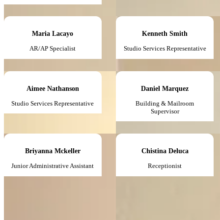
Maria Lacayo
Kenneth Smith
AR/AP Specialist
Studio Services Representative
Aimee Nathanson
Daniel Marquez
Studio Services Representative
Building & Mailroom
Supervisor
Briyanna Mckeller
Chistina Deluca
Junior Administrative Assistant
Receptionist