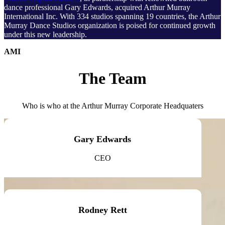
dance professional Gary Edwards, acquired Arthur Murray
International Inc. With 334 studios spanning 19 countries, the Arthur
Murray Dance Studios organization is poised for continued growth
under this new leadership.
AMI
The Team
Who is who at the Arthur Murray Corporate Headquaters
Gary Edwards
CEO
Rodney Rett