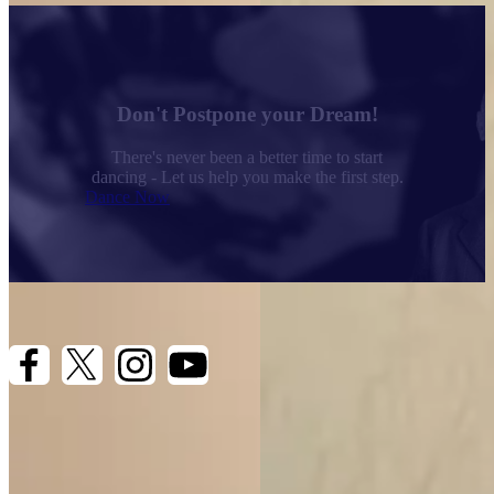
Arthur Murray Headquarters
1077 Ponce de Leon Blvd
Coral Gables, FL 33134
Don't Postpone your Dream!
(305) 445-9645
There's never been a better time to start
dancing - Let us help you make the first step.
Dance Now
Quick Links
Dances We Teach
Teaching Methods
Privacy Policy
Terms & Conditions