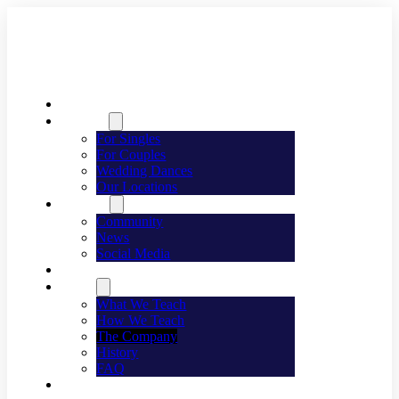
Welcome
Dancing
For Singles
For Couples
Wedding Dances
Our Locations
Lifestyle
Community
News
Social Media
Events
About
What We Teach
How We Teach
The Company
History
FAQ
Franchising