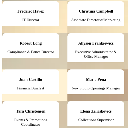
Frederic Havez
Christina Campbell
IT Director
Associate Director of Marketing
Robert Long
Allyson Frankiewicz
Compliance & Dance Director
Executive Administrator &
Office Manager
Juan Castillo
Marie Pena
Financial Analyst
New Studio Openings Manager
Tara Christensen
Elena Zelicskovics
Events & Promotions
Collections Supervisor
Coordinator