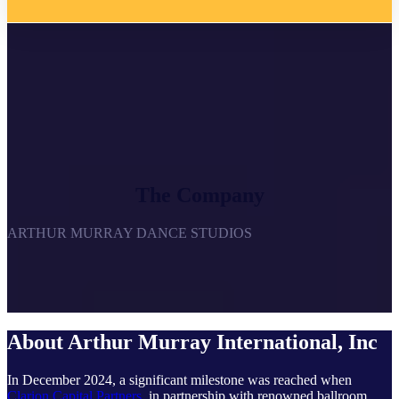
The Company
ARTHUR MURRAY DANCE STUDIOS
About Arthur Murray International, Inc
In December 2024, a significant milestone was reached when
Clarion Capital Partners
, in partnership with renowned ballroom