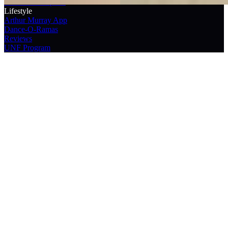
Franchisee Reports
Lifestyle
Arthur Murray App
Dance-O-Ramas
Reviews
UNF Program