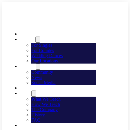
Welcome
Dancing
For Singles
For Couples
Wedding Dances
Our Locations
Lifestyle
Community
News
Social Media
Events
About
What We Teach
How We Teach
The Company
History
FAQ
Franchising