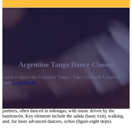
Argentine Tango Dance Classes
Learn to dance the Argentine Tango | Take Classes & Lesson at
your
Local Studio
Argentine tango is a passionate, improvisational social dance
originating in late 19th-century Buenos Aires, characterized by a
close embrace, intimate connection, and intense, “walking”
movements. It focuses on improvised communication between
partners, often danced in milongas, with music driven by the
bandoneón. Key elements include the salida (basic exit), walking,
and, for more advanced dancers, ochos (figure-eight steps).