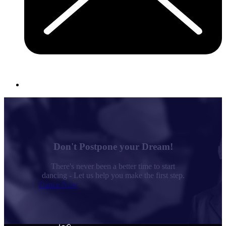
Don't Postpone your Dream!
There's never been a better time to start
dancing - Let us help you make the first step.
Dance Now