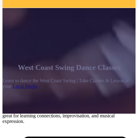
West Coast Swing Dance Classes
Learn to dance the West Coast Swing | Take Classes & Lesson at
your
Local Studio
Differing from the high-energy, highly-rotational, and bouncy East
Coast Swing, the West Coast Swing is a slinky slot-style dance.
While music for this style can vary greatly, it is traditionally danced
to rock ‘n roll in more of a Blues style. The West Coast Swing is
great for learning connections, improvisation, and musical
expression.