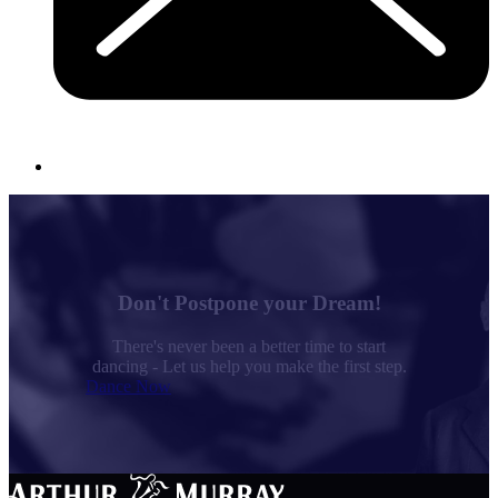
Don't Postpone your Dream!
There's never been a better time to start
dancing - Let us help you make the first step.
Dance Now