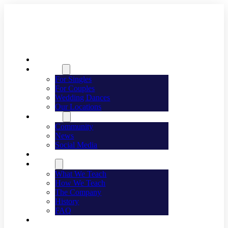
Welcome
Dancing
For Singles
For Couples
Wedding Dances
Our Locations
Lifestyle
Community
News
Social Media
Events
About
What We Teach
How We Teach
The Company
History
FAQ
Franchising