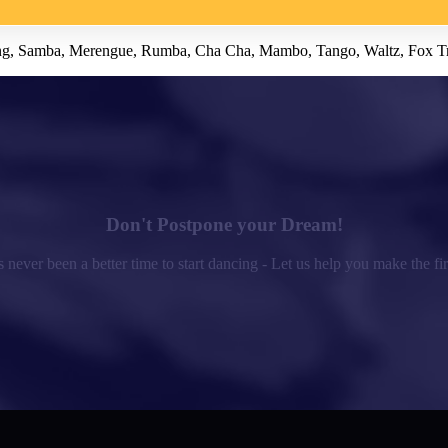
 Swing, Samba, Merengue, Rumba, Cha Cha, Mambo, Tango, Waltz, Fox T
Don't Postpone your Dream!
 never been a better time to start dancing - Let us help you make the fir