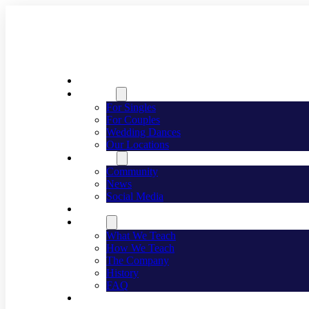
Welcome
Dancing
For Singles
For Couples
Wedding Dances
Our Locations
Lifestyle
Community
News
Social Media
Events
About
What We Teach
How We Teach
The Company
History
FAQ
Franchising