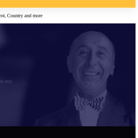
rot, Country and more
st step.