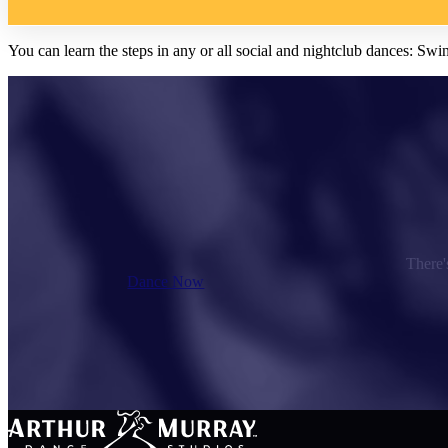
You can learn the steps in any or all social and nightclub dances:
There's
Dance Now