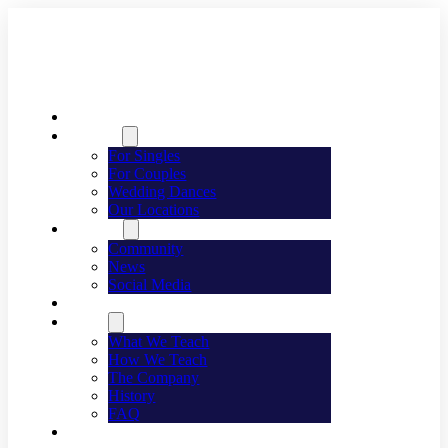
Welcome
Dancing
For Singles
For Couples
Wedding Dances
Our Locations
Lifestyle
Community
News
Social Media
Events
About
What We Teach
How We Teach
The Company
History
FAQ
Franchising