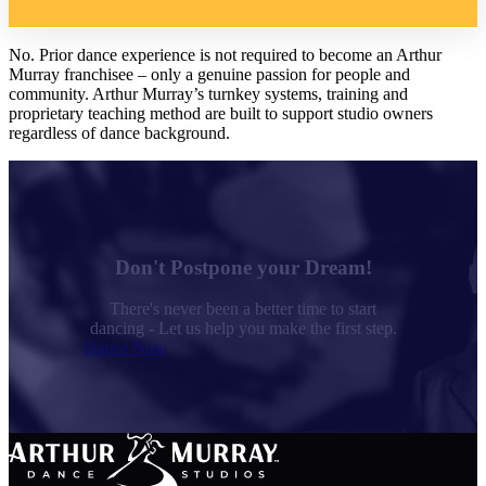
No. Prior dance experience is not required to become an Arthur
Murray franchisee – only a genuine passion for people and
community. Arthur Murray’s turnkey systems, training and
proprietary teaching method are built to support studio owners
regardless of dance background.
Don't Postpone your Dream!
There's never been a better time to start
dancing - Let us help you make the first step.
Dance Now