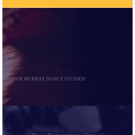
Shop
ARTHUR MURRAY DANCE STUDIOS