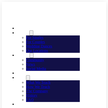
Welcome
Dancing
For Singles
For Couples
Wedding Dances
Our Locations
Lifestyle
Community
News
Social Media
Events
About
What We Teach
How We Teach
The Company
History
FAQ
Franchising