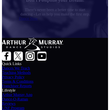
Don't Postpone your Dream!
There's never been a better time to start
dancing - Let us help you make the first step.
Dance Now
Quick Links
Dances We Teach
Teaching Methods
Privacy Policy
Terms & Conditions
Franchisee Reports
Lifestyle
Arthur Murray App
Dance-O-Ramas
Reviews
UNF Program