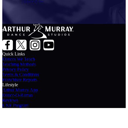
Dance Now
Quick Links
Dances We Teach
Teaching Methods
Privacy Policy
Terms & Conditions
Franchisee Reports
Lifestyle
Arthur Murray App
Dance-O-Ramas
Reviews
UNF Program