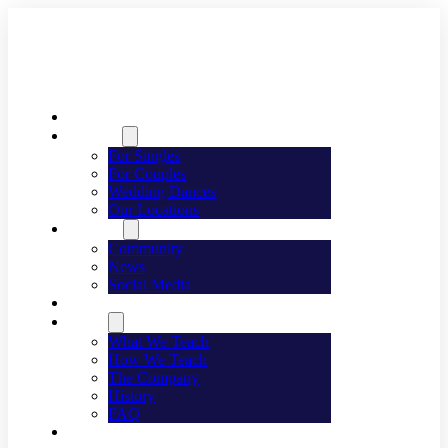
Welcome
Dancing
For Singles
For Couples
Wedding Dances
Our Locations
Lifestyle
Community
News
Social Media
Events
About
What We Teach
How We Teach
The Company
History
FAQ
Franchising