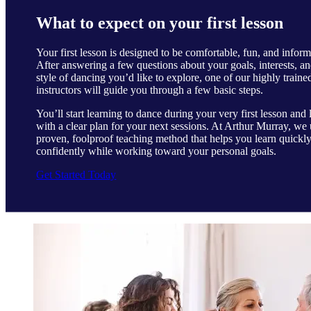
What to expect on your first lesson
Your first lesson is designed to be comfortable, fun, and inform
After answering a few questions about your goals, interests, an
style of dancing you’d like to explore, one of our highly traine
instructors will guide you through a few basic steps.
You’ll start learning to dance during your very first lesson and 
with a clear plan for your next sessions. At Arthur Murray, we 
proven, foolproof teaching method that helps you learn quickl
confidently while working toward your personal goals.
Get Started Today