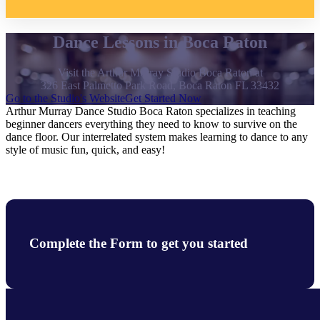
Dance Lessons in Boca Raton
Visit the Arthur Murray Studio Boca Raton at
326 East Palmetto Park Road, Boca Raton FL 33432
Go to the Studio's Website
Get Started Now
Arthur Murray Dance Studio Boca Raton specializes in teaching
beginner dancers everything they need to know to survive on the
dance floor. Our interrelated system makes learning to dance to any
style of music fun, quick, and easy!
Complete the Form to get you started