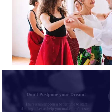
Don't Postpone your Dream!
There's never been a better time to start
dancing - Let us help you make the first step.