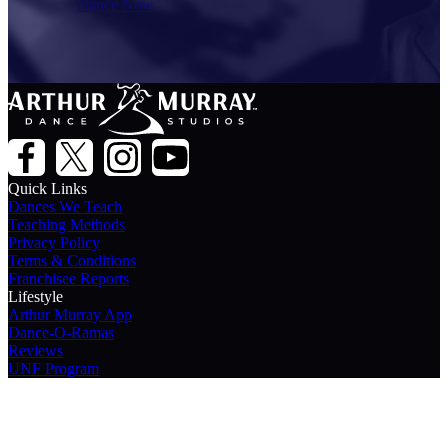
Dance Now
Quick Links
Dances We Teach
Teaching Methods
Privacy Policy
Terms & Conditions
Franchisee Reports
Lifestyle
Arthur Murray App
Dance-O-Ramas
Reviews
UNF Program