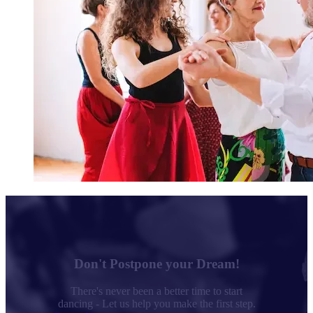
Don't Postpone your Dream!
There's never been a better time to start
dancing - Let us help you make the first step.