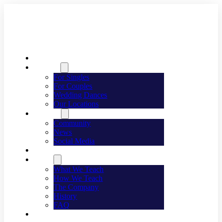
Welcome
Dancing
For Singles
For Couples
Wedding Dances
Our Locations
Lifestyle
Community
News
Social Media
Events
About
What We Teach
How We Teach
The Company
History
FAQ
Franchising