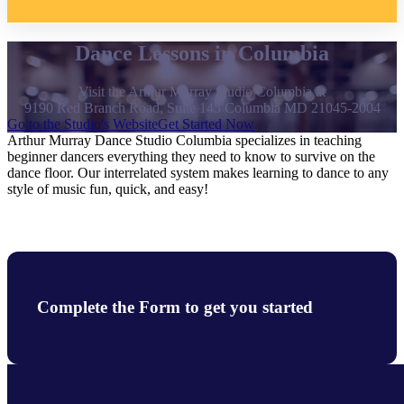
Dance Lessons in Columbia
Visit the Arthur Murray Studio Columbia at
9190 Red Branch Road, Suite 145 Columbia MD 21045-2004
Go to the Studio's Website
Get Started Now
Arthur Murray Dance Studio Columbia specializes in teaching
beginner dancers everything they need to know to survive on the
dance floor. Our interrelated system makes learning to dance to any
style of music fun, quick, and easy!
Complete the Form to get you started