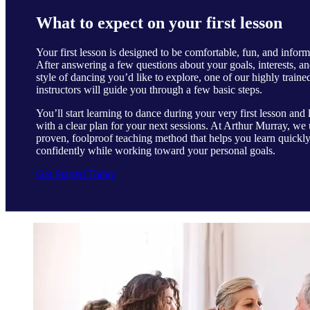
What to expect on your first lesson
Your first lesson is designed to be comfortable, fun, and inform
After answering a few questions about your goals, interests, an
style of dancing you’d like to explore, one of our highly traine
instructors will guide you through a few basic steps.
You’ll start learning to dance during your very first lesson and 
with a clear plan for your next sessions. At Arthur Murray, we 
proven, foolproof teaching method that helps you learn quickl
confidently while working toward your personal goals.
Get Started Today