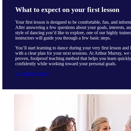
What to expect on your first lesson
Your first lesson is designed to be comfortable, fun, and inform
After answering a few questions about your goals, interests, an
style of dancing you’d like to explore, one of our highly traine
instructors will guide you through a few basic steps.
You’ll start learning to dance during your very first lesson and 
with a clear plan for your next sessions. At Arthur Murray, we 
proven, foolproof teaching method that helps you learn quickl
confidently while working toward your personal goals.
Get Started Today