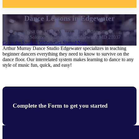
Dance Lessons in Edgewater
Visit the Arthur Murray Studio Edgewater at
3200 Solomons Island Road, Edgewater MD 21037
Go to the Studio's Website
Get Started Now
Arthur Murray Dance Studio Edgewater specializes in teaching
beginner dancers everything they need to know to survive on the
dance floor. Our interrelated system makes learning to dance to any
style of music fun, quick, and easy!
Complete the Form to get you started