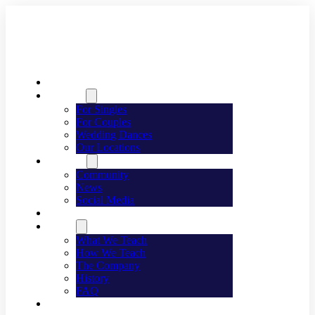
Welcome
Dancing
For Singles
For Couples
Wedding Dances
Our Locations
Lifestyle
Community
News
Social Media
Events
About
What We Teach
How We Teach
The Company
History
FAQ
Franchising