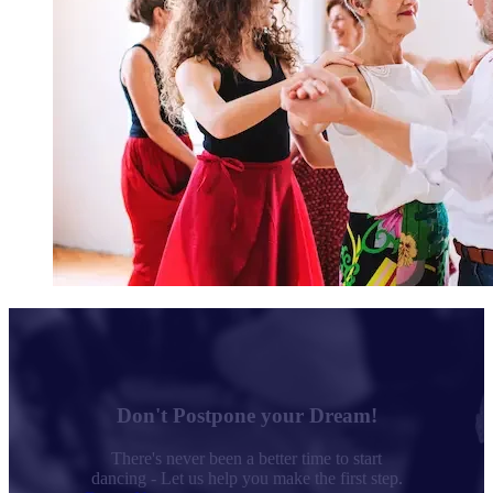
Don't Postpone your Dream!
There's never been a better time to start
dancing - Let us help you make the first step.