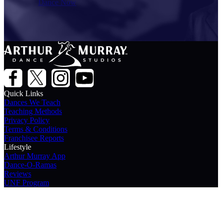
Dance Now
Quick Links
Dances We Teach
Teaching Methods
Privacy Policy
Terms & Conditions
Franchisee Reports
Lifestyle
Arthur Murray App
Dance-O-Ramas
Reviews
UNF Program