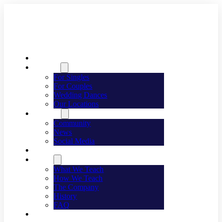
Welcome
Dancing
For Singles
For Couples
Wedding Dances
Our Locations
Lifestyle
Community
News
Social Media
Events
About
What We Teach
How We Teach
The Company
History
FAQ
Franchising