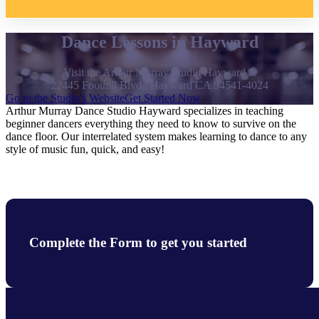
Dance Lessons in Hayward
Visit the Arthur Murray Studio Hayward at
22445 Foothill Blvd., Hayward CA 94541-4024
Go to the Studio's Website
Get Started Now
Arthur Murray Dance Studio Hayward specializes in teaching
beginner dancers everything they need to know to survive on the
dance floor. Our interrelated system makes learning to dance to any
style of music fun, quick, and easy!
Complete the Form to get you started