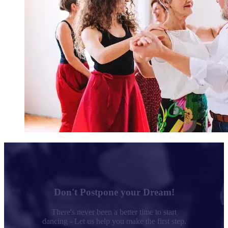
Don't Postpone your Dream!
There's never been a better time to start
dancing - Let us help you make the first step.