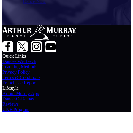
Dance Now
Quick Links
Dances We Teach
Teaching Methods
Privacy Policy
Terms & Conditions
Franchisee Reports
Lifestyle
Arthur Murray App
Dance-O-Ramas
Reviews
UNF Program