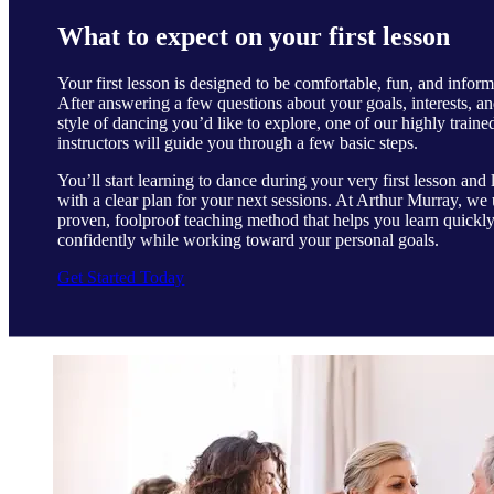
What to expect on your first lesson
Your first lesson is designed to be comfortable, fun, and inform
After answering a few questions about your goals, interests, an
style of dancing you’d like to explore, one of our highly traine
instructors will guide you through a few basic steps.
You’ll start learning to dance during your very first lesson and 
with a clear plan for your next sessions. At Arthur Murray, we 
proven, foolproof teaching method that helps you learn quickl
confidently while working toward your personal goals.
Get Started Today