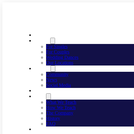
Welcome
Dancing
For Singles
For Couples
Wedding Dances
Our Locations
Lifestyle
Community
News
Social Media
Events
About
What We Teach
How We Teach
The Company
History
FAQ
Franchising