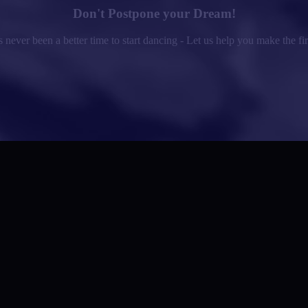
Don't Postpone your Dream!
 never been a better time to start dancing - Let us help you make the fir