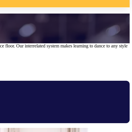
 floor. Our interrelated system makes learning to dance to any style