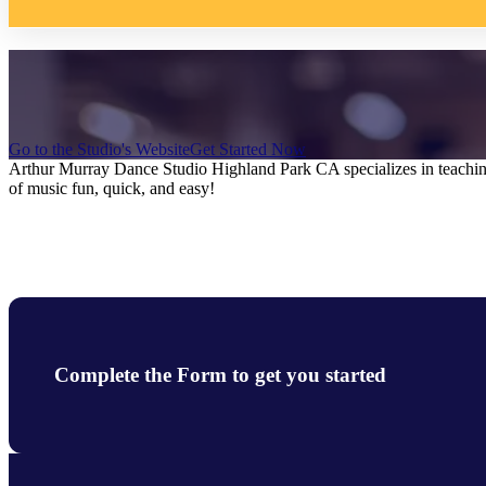
Go to the Studio's Website
Get Started Now
Arthur Murray Dance Studio Highland Park CA specializes in teaching 
of music fun, quick, and easy!
Complete the Form to get you started