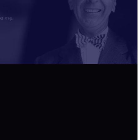
st step.