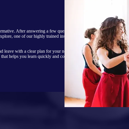
formative. After answering a few questions about
explore, one of our highly trained instructors will
nd leave with a clear plan for your next sessions. At
that helps you learn quickly and confidently while