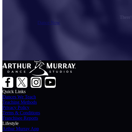
There's
Dance Now
Quick Links
Dances We Teach
Teaching Methods
Privacy Policy
Terms & Conditions
Franchisee Reports
Lifestyle
Arthur Murray App