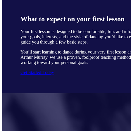
What to expect on your first lesson
Your first lesson is designed to be comfortable, fun, and in
your goals, interests, and the style of dancing you’d like to 
guide you through a few basic steps.
You’ll start learning to dance during your very first lesson a
Arthur Murray, we use a proven, foolproof teaching method 
working toward your personal goals.
Get Started Today