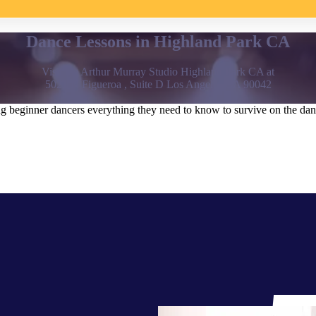
Dance Lessons in Highland Park CA
Visit the Arthur Murray Studio Highland Park CA at
5021 N Figueroa , Suite D Los Angeles CA 90042
beginner dancers everything they need to know to survive on the dance