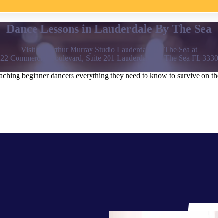
Dance Lessons in Lauderdale By The Sea
Visit the Arthur Murray Studio Lauderdale By The Sea at
22 Commercial Boulevard, Suite 201 Lauderdale By The Sea FL 333
hing beginner dancers everything they need to know to survive on the 