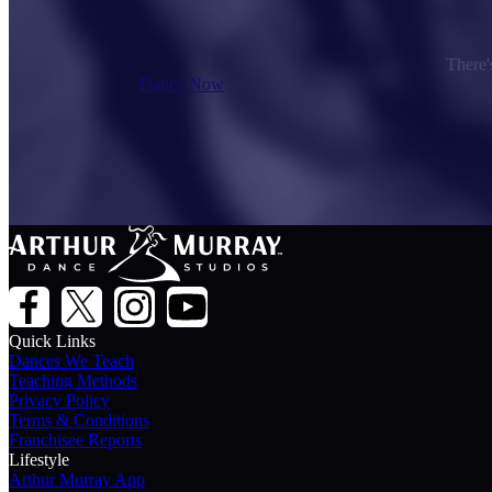
There's
Dance Now
Quick Links
Dances We Teach
Teaching Methods
Privacy Policy
Terms & Conditions
Franchisee Reports
Lifestyle
Arthur Murray App