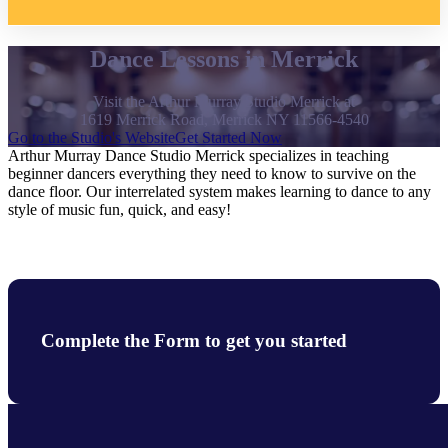
Dance Lessons in Merrick
Visit the Arthur Murray Studio Merrick at
1619 Merrick Road, Merrick NY 11566-4540
Go to the Studio's Website
Get Started Now
Arthur Murray Dance Studio Merrick specializes in teaching
beginner dancers everything they need to know to survive on the
dance floor. Our interrelated system makes learning to dance to any
style of music fun, quick, and easy!
Complete the Form to get you started