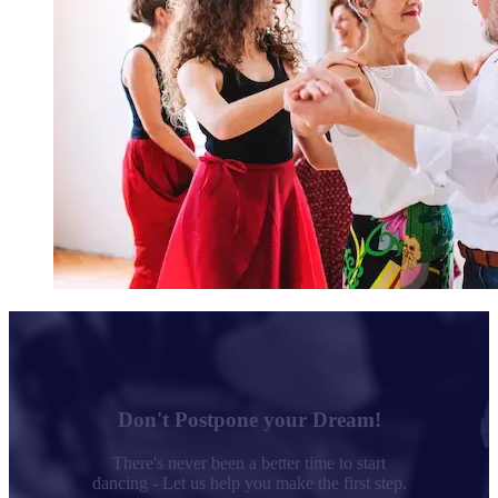
Don't Postpone your Dream!
There's never been a better time to start
dancing - Let us help you make the first step.