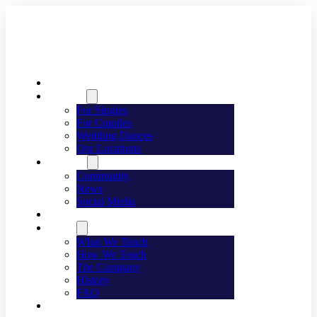
Welcome
Dancing
For Singles
For Couples
Wedding Dances
Our Locations
Lifestyle
Community
News
Social Media
Events
About
What We Teach
How We Teach
The Company
History
FAQ
Franchising