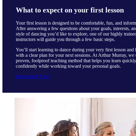
What to expect on your first lesson
Your first lesson is designed to be comfortable, fun, and inform
After answering a few questions about your goals, interests, an
style of dancing you’d like to explore, one of our highly traine
instructors will guide you through a few basic steps.
You’ll start learning to dance during your very first lesson and 
with a clear plan for your next sessions. At Arthur Murray, we 
proven, foolproof teaching method that helps you learn quickl
confidently while working toward your personal goals.
Get Started Today