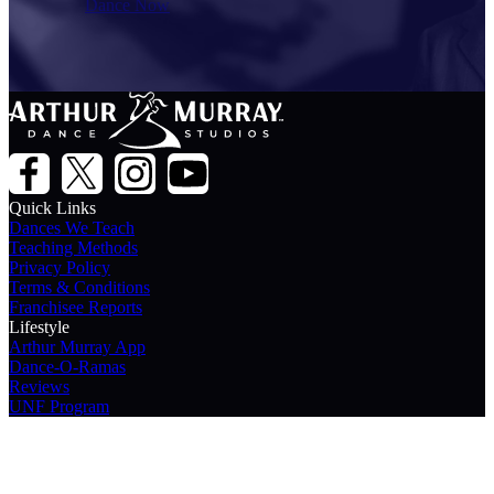
Dance Now
Quick Links
Dances We Teach
Teaching Methods
Privacy Policy
Terms & Conditions
Franchisee Reports
Lifestyle
Arthur Murray App
Dance-O-Ramas
Reviews
UNF Program