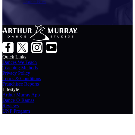
Dance Now
Quick Links
Dances We Teach
Teaching Methods
Privacy Policy
Terms & Conditions
Franchisee Reports
Lifestyle
Arthur Murray App
Dance-O-Ramas
Reviews
UNF Program