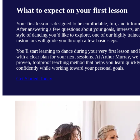
What to expect on your first lesson
Your first lesson is designed to be comfortable, fun, and inform
After answering a few questions about your goals, interests, an
style of dancing you’d like to explore, one of our highly traine
instructors will guide you through a few basic steps.
You’ll start learning to dance during your very first lesson and 
with a clear plan for your next sessions. At Arthur Murray, we 
proven, foolproof teaching method that helps you learn quickl
confidently while working toward your personal goals.
Get Started Today