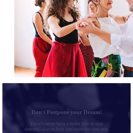
Don't Postpone your Dream!
There's never been a better time to start
dancing - Let us help you make the first step.