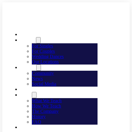
Welcome
Dancing
For Singles
For Couples
Wedding Dances
Our Locations
Lifestyle
Community
News
Social Media
Events
About
What We Teach
How We Teach
The Company
History
FAQ
Franchising