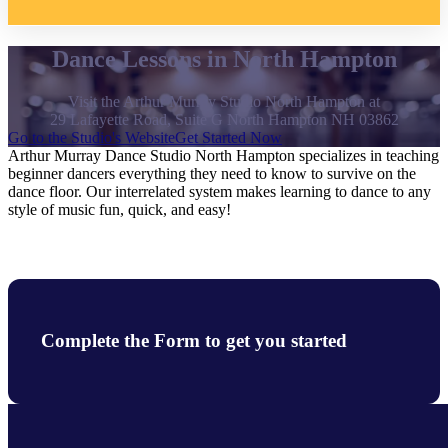
Dance Lessons in North Hampton
Visit the Arthur Murray Studio North Hampton at
29 Lafayette Road, Suite G North Hampton NH 03862
Go to the Studio's Website
Get Started Now
Arthur Murray Dance Studio North Hampton specializes in teaching
beginner dancers everything they need to know to survive on the
dance floor. Our interrelated system makes learning to dance to any
style of music fun, quick, and easy!
Complete the Form to get you started