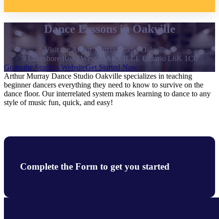
Dance Lessons in Oakville
Visit the Arthur Murray Studio Oakville at
9 Lakeshore Road West, OAKVILLE Ontario L6K 1C6
Go to the Studio's Website
Get Started Now
Arthur Murray Dance Studio Oakville specializes in teaching
beginner dancers everything they need to know to survive on the
dance floor. Our interrelated system makes learning to dance to any
style of music fun, quick, and easy!
Complete the Form to get you started