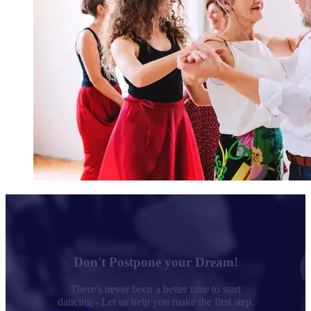
Don't Postpone your Dream!
There's never been a better time to start
dancing - Let us help you make the first step.