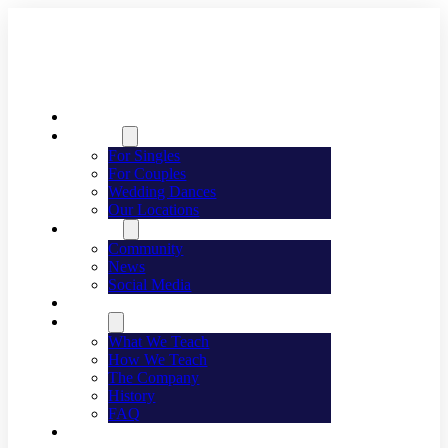
Welcome
Dancing
For Singles
For Couples
Wedding Dances
Our Locations
Lifestyle
Community
News
Social Media
Events
About
What We Teach
How We Teach
The Company
History
FAQ
Franchising