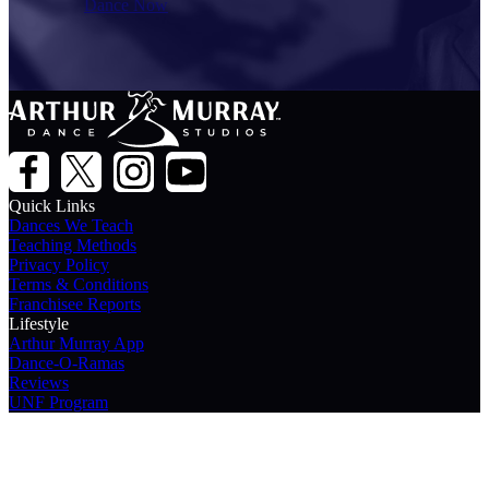
Dance Now
Quick Links
Dances We Teach
Teaching Methods
Privacy Policy
Terms & Conditions
Franchisee Reports
Lifestyle
Arthur Murray App
Dance-O-Ramas
Reviews
UNF Program