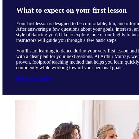
What to expect on your first lesson
Your first lesson is designed to be comfortable, fun, and inform
After answering a few questions about your goals, interests, an
style of dancing you’d like to explore, one of our highly traine
instructors will guide you through a few basic steps.
You’ll start learning to dance during your very first lesson and 
with a clear plan for your next sessions. At Arthur Murray, we 
proven, foolproof teaching method that helps you learn quickl
confidently while working toward your personal goals.
Get Started Today