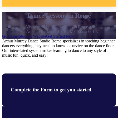
Dance Lessons in Rome
Visit the Arthur Murray Studio Rome at
Via Antonio Bertoloni 1b, ROME Roma 00197
Go to the Studio's Website
Get Started Now
Arthur Murray Dance Studio Rome specializes in teaching beginner
dancers everything they need to know to survive on the dance floor.
Our interrelated system makes learning to dance to any style of
music fun, quick, and easy!
Complete the Form to get you started