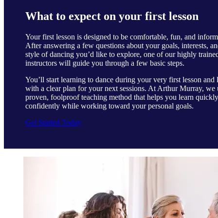
What to expect on your first lesson
Your first lesson is designed to be comfortable, fun, and inform
After answering a few questions about your goals, interests, an
style of dancing you’d like to explore, one of our highly traine
instructors will guide you through a few basic steps.
You’ll start learning to dance during your very first lesson and 
with a clear plan for your next sessions. At Arthur Murray, we 
proven, foolproof teaching method that helps you learn quickl
confidently while working toward your personal goals.
Get Started Today