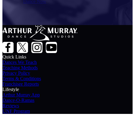
Dance Now
Quick Links
Dances We Teach
Teaching Methods
Privacy Policy
Terms & Conditions
Franchisee Reports
Lifestyle
Arthur Murray App
Dance-O-Ramas
Reviews
UNF Program