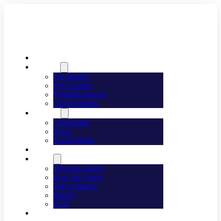
Welcome
Dancing
For Singles
For Couples
Wedding Dances
Our Locations
Lifestyle
Community
News
Social Media
Events
About
What We Teach
How We Teach
The Company
History
FAQ
Franchising