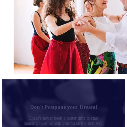
Don't Postpone your Dream!
There's never been a better time to start
dancing - Let us help you make the first step.