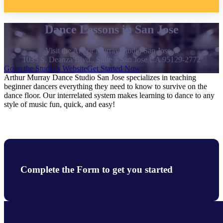
Dance Lessons in San Jose
Visit the Arthur Murray Studio San Jose at
1035 S. Deanza Blvd., Suite 3 San Jose CA 95129-2772
Go to the Studio's Website
Get Started Now
Arthur Murray Dance Studio San Jose specializes in teaching
beginner dancers everything they need to know to survive on the
dance floor. Our interrelated system makes learning to dance to any
style of music fun, quick, and easy!
Complete the Form to get you started