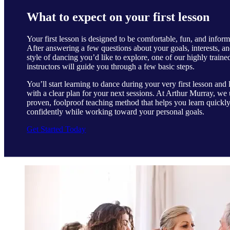
What to expect on your first lesson
Your first lesson is designed to be comfortable, fun, and inform
After answering a few questions about your goals, interests, an
style of dancing you’d like to explore, one of our highly traine
instructors will guide you through a few basic steps.
You’ll start learning to dance during your very first lesson and 
with a clear plan for your next sessions. At Arthur Murray, we 
proven, foolproof teaching method that helps you learn quickl
confidently while working toward your personal goals.
Get Started Today