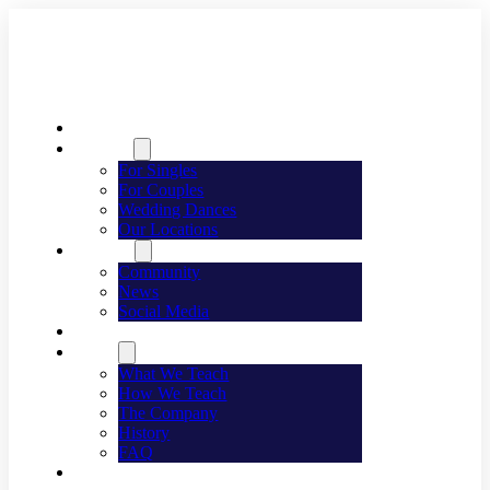
Welcome
Dancing
For Singles
For Couples
Wedding Dances
Our Locations
Lifestyle
Community
News
Social Media
Events
About
What We Teach
How We Teach
The Company
History
FAQ
Franchising