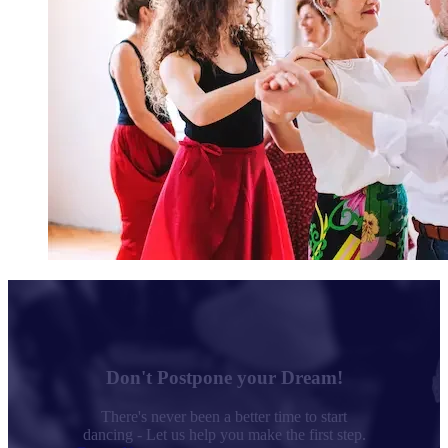
Don't Postpone your Dream!
There's never been a better time to start
dancing - Let us help you make the first step.