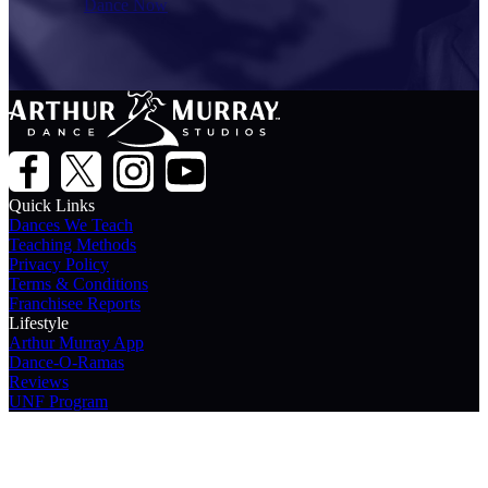
Dance Now
Quick Links
Dances We Teach
Teaching Methods
Privacy Policy
Terms & Conditions
Franchisee Reports
Lifestyle
Arthur Murray App
Dance-O-Ramas
Reviews
UNF Program