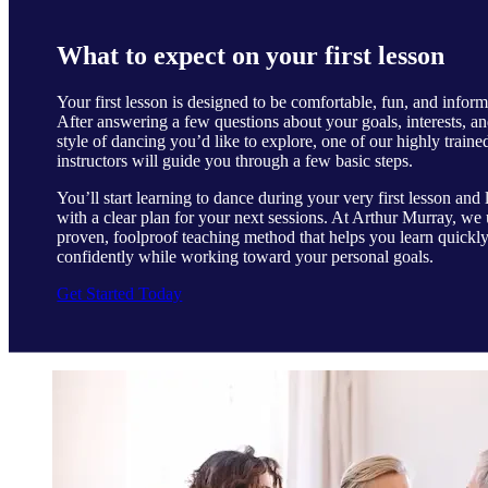
What to expect on your first lesson
Your first lesson is designed to be comfortable, fun, and inform
After answering a few questions about your goals, interests, an
style of dancing you’d like to explore, one of our highly traine
instructors will guide you through a few basic steps.
You’ll start learning to dance during your very first lesson and 
with a clear plan for your next sessions. At Arthur Murray, we 
proven, foolproof teaching method that helps you learn quickl
confidently while working toward your personal goals.
Get Started Today