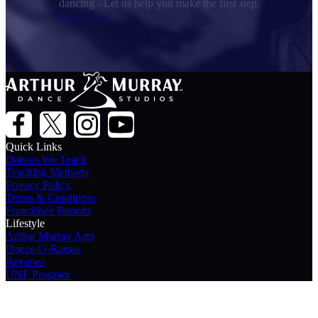
dancing - Let us help you make the first step.
Dance Now
Quick Links
Dances We Teach
Teaching Methods
Privacy Policy
Terms & Conditions
Franchisee Reports
Lifestyle
Arthur Murray App
Dance-O-Ramas
Reviews
UNF Program