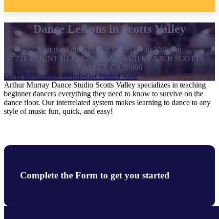
Dance Lessons in Scotts Valley
Visit the Arthur Murray Studio Scotts Valley at
221 MOUNT HERMON ROAD, SUITES A & B SCOTTS
VALLEY CA 95066
Go to the Studio's Website
Get Started Now
Arthur Murray Dance Studio Scotts Valley specializes in teaching
beginner dancers everything they need to know to survive on the
dance floor. Our interrelated system makes learning to dance to any
style of music fun, quick, and easy!
Complete the Form to get you started