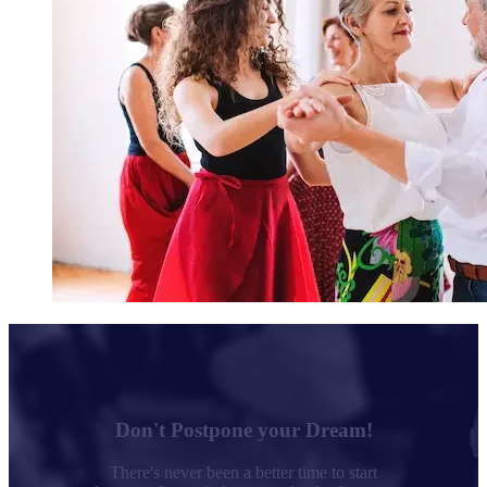
Don't Postpone your Dream!
There's never been a better time to start