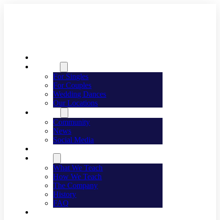
Welcome
Dancing
For Singles
For Couples
Wedding Dances
Our Locations
Lifestyle
Community
News
Social Media
Events
About
What We Teach
How We Teach
The Company
History
FAQ
Franchising