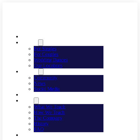
Welcome
Dancing
For Singles
For Couples
Wedding Dances
Our Locations
Lifestyle
Community
News
Social Media
Events
About
What We Teach
How We Teach
The Company
History
FAQ
Franchising