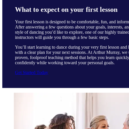
What to expect on your first lesson
Your first lesson is designed to be comfortable, fun, and inform
After answering a few questions about your goals, interests, an
style of dancing you’d like to explore, one of our highly traine
instructors will guide you through a few basic steps.
You’ll start learning to dance during your very first lesson and 
with a clear plan for your next sessions. At Arthur Murray, we 
proven, foolproof teaching method that helps you learn quickl
confidently while working toward your personal goals.
Get Started Today