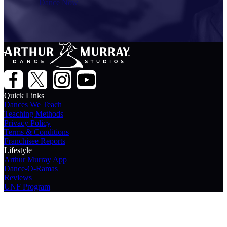
Dance Now
Quick Links
Dances We Teach
Teaching Methods
Privacy Policy
Terms & Conditions
Franchisee Reports
Lifestyle
Arthur Murray App
Dance-O-Ramas
Reviews
UNF Program