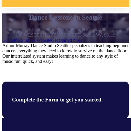
Dance Lessons in Seattle
Visit the Arthur Murray Studio Seattle at
130 WESTERN AVENUE WEST, Seattle WA 98119
Go to the Studio's Website
Get Started Now
Arthur Murray Dance Studio Seattle specializes in teaching beginner
dancers everything they need to know to survive on the dance floor.
Our interrelated system makes learning to dance to any style of
music fun, quick, and easy!
Complete the Form to get you started