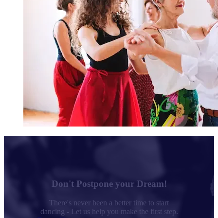
Don't Postpone your Dream!
There's never been a better time to start
dancing - Let us help you make the first step.