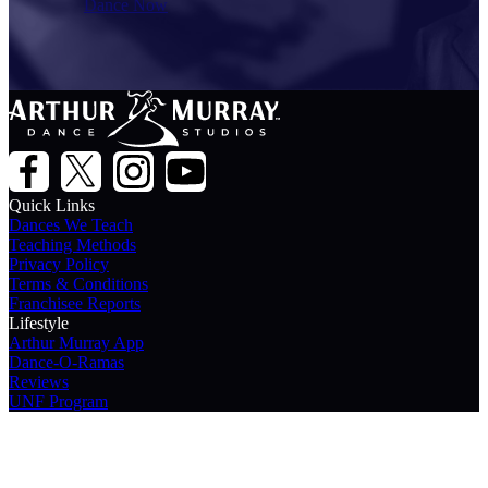
Dance Now
Quick Links
Dances We Teach
Teaching Methods
Privacy Policy
Terms & Conditions
Franchisee Reports
Lifestyle
Arthur Murray App
Dance-O-Ramas
Reviews
UNF Program