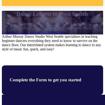
Dance Lessons in West Seattle
Visit the Arthur Murray Studio West Seattle at
4505 42nd Avenue Sw, Suite 9456 Seattle WA 98116
Go to the Studio's Website
Get Started Now
Arthur Murray Dance Studio West Seattle specializes in teaching
beginner dancers everything they need to know to survive on the
dance floor. Our interrelated system makes learning to dance to any
style of music fun, quick, and easy!
Complete the Form to get you started