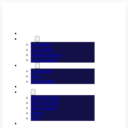
Welcome
Dancing
For Singles
For Couples
Wedding Dances
Our Locations
Lifestyle
Community
News
Social Media
Events
About
What We Teach
How We Teach
The Company
History
FAQ
Franchising