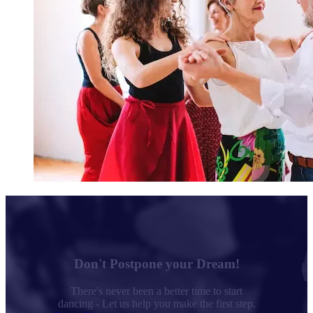
Don't Postpone your Dream!
There's never been a better time to start
dancing - Let us help you make the first step.