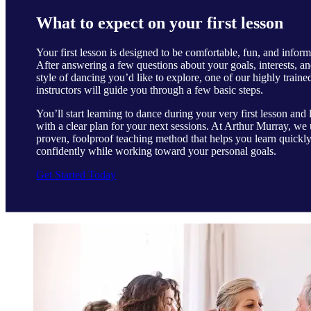
What to expect on your first lesson
Your first lesson is designed to be comfortable, fun, and inform
After answering a few questions about your goals, interests, an
style of dancing you’d like to explore, one of our highly traine
instructors will guide you through a few basic steps.
You’ll start learning to dance during your very first lesson and 
with a clear plan for your next sessions. At Arthur Murray, we 
proven, foolproof teaching method that helps you learn quickl
confidently while working toward your personal goals.
Get Started Today