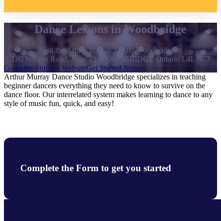
Dance Lessons in Woodbridge
Visit the Arthur Murray Studio Woodbridge at
180 Winges Road, Suite 21 WOODBRIDGE Ontario L4L 6C7
Go to the Studio's Website
Get Started Now
Arthur Murray Dance Studio Woodbridge specializes in teaching
beginner dancers everything they need to know to survive on the
dance floor. Our interrelated system makes learning to dance to any
style of music fun, quick, and easy!
Complete the Form to get you started