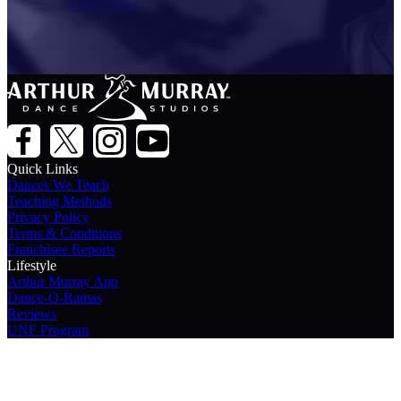
Dance Now
Quick Links
Dances We Teach
Teaching Methods
Privacy Policy
Terms & Conditions
Franchisee Reports
Lifestyle
Arthur Murray App
Dance-O-Ramas
Reviews
UNF Program