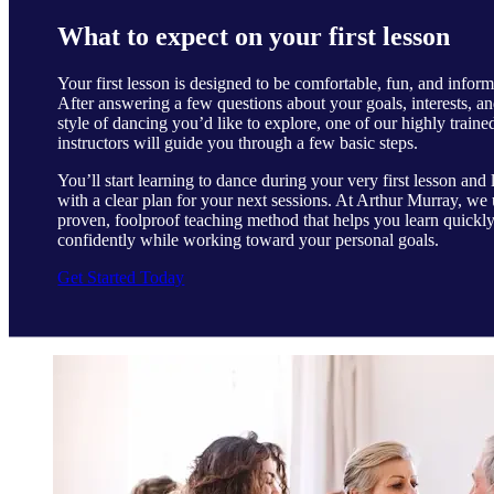
What to expect on your first lesson
Your first lesson is designed to be comfortable, fun, and inform
After answering a few questions about your goals, interests, an
style of dancing you’d like to explore, one of our highly traine
instructors will guide you through a few basic steps.
You’ll start learning to dance during your very first lesson and 
with a clear plan for your next sessions. At Arthur Murray, we 
proven, foolproof teaching method that helps you learn quickl
confidently while working toward your personal goals.
Get Started Today