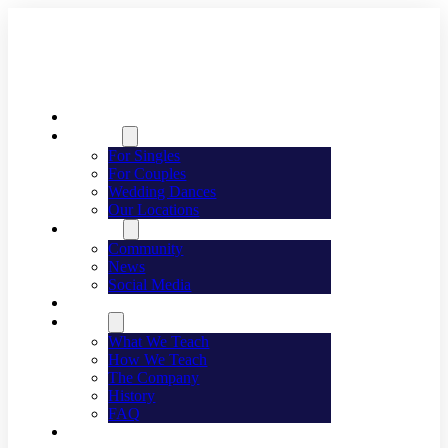
Welcome
Dancing
For Singles
For Couples
Wedding Dances
Our Locations
Lifestyle
Community
News
Social Media
Events
About
What We Teach
How We Teach
The Company
History
FAQ
Franchising