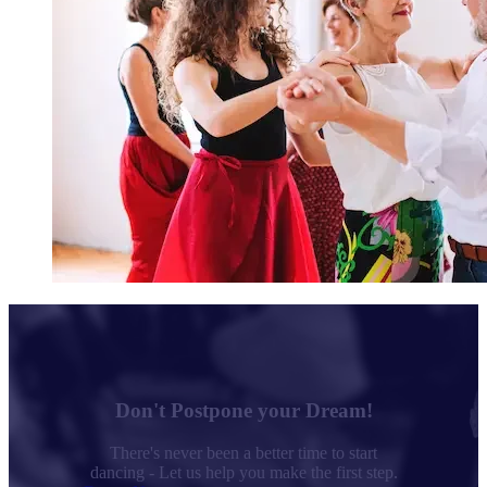
Don't Postpone your Dream!
There's never been a better time to start
dancing - Let us help you make the first step.