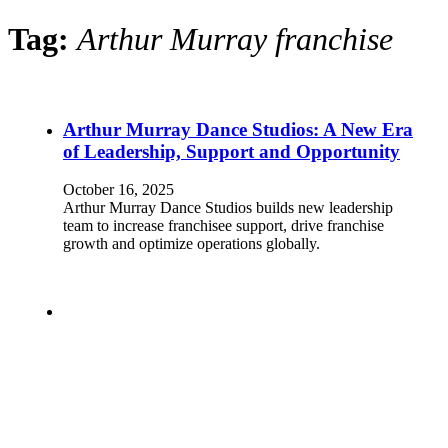
Tag:
Arthur Murray franchise
Arthur Murray Dance Studios: A New Era
of Leadership, Support and Opportunity
October 16, 2025
Arthur Murray Dance Studios builds new leadership
team to increase franchisee support, drive franchise
growth and optimize operations globally.