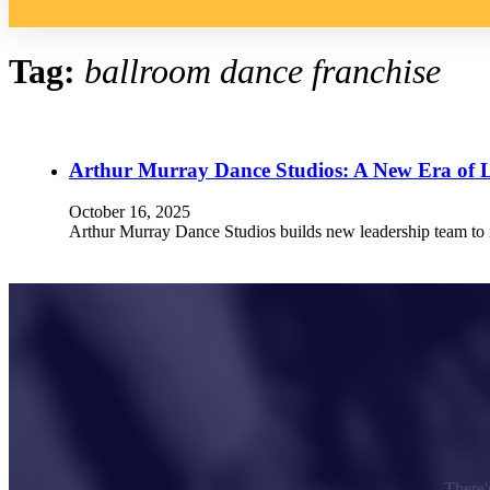
Tag:
ballroom dance franchise
Arthur Murray Dance Studios: A New Era of 
October 16, 2025
Arthur Murray Dance Studios builds new leadership team to in
There's