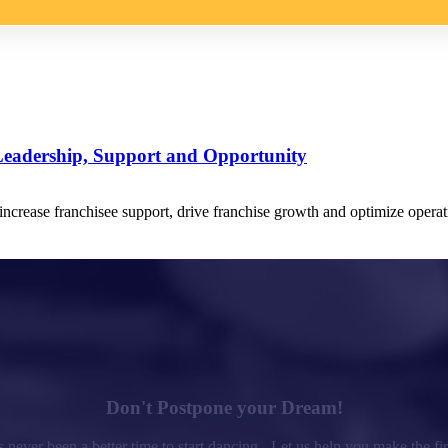
Leadership, Support and Opportunity
crease franchisee support, drive franchise growth and optimize operati
Don't Postpone your Dream!
 never been a better time to start dancing - Let us help you make the fir