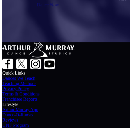
Dance Now
Quick Links
Dances We Teach
Teaching Methods
Privacy Policy
Terms & Conditions
Franchisee Reports
Lifestyle
Arthur Murray App
Dance-O-Ramas
Reviews
UNF Program