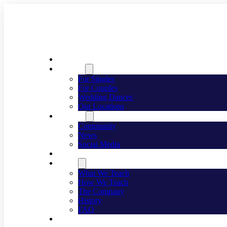
Welcome
Dancing
For Singles
For Couples
Wedding Dances
Our Locations
Lifestyle
Community
News
Social Media
Events
About
What We Teach
How We Teach
The Company
History
FAQ
Franchising