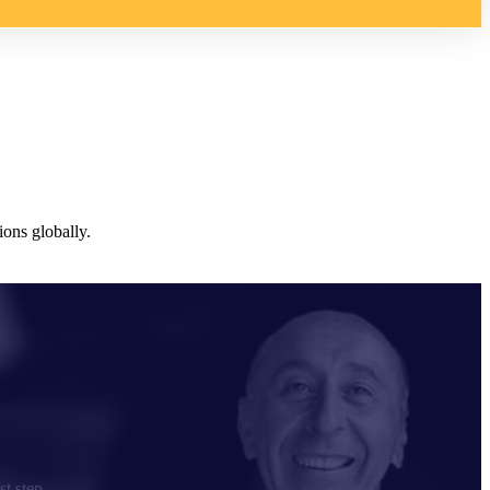
ons globally.
st step.