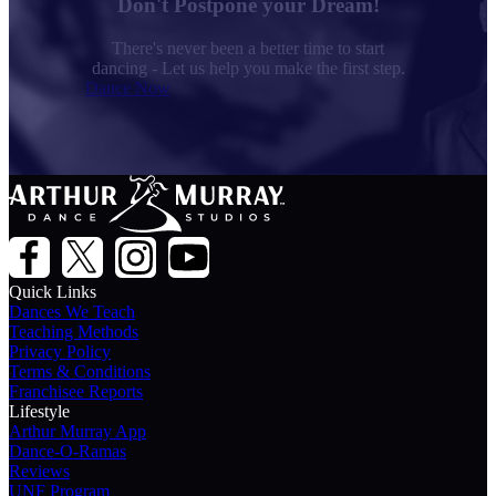
Don't Postpone your Dream!
There's never been a better time to start
dancing - Let us help you make the first step.
Dance Now
Quick Links
Dances We Teach
Teaching Methods
Privacy Policy
Terms & Conditions
Franchisee Reports
Lifestyle
Arthur Murray App
Dance-O-Ramas
Reviews
UNF Program