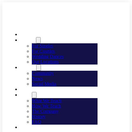
Welcome
Dancing
For Singles
For Couples
Wedding Dances
Our Locations
Lifestyle
Community
News
Social Media
Events
About
What We Teach
How We Teach
The Company
History
FAQ
Franchising