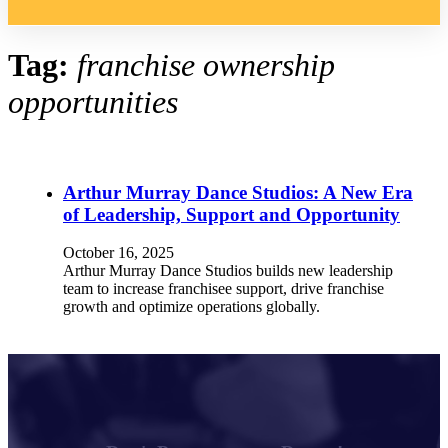
Tag:
franchise ownership
opportunities
Arthur Murray Dance Studios: A New Era
of Leadership, Support and Opportunity
October 16, 2025
Arthur Murray Dance Studios builds new leadership
team to increase franchisee support, drive franchise
growth and optimize operations globally.