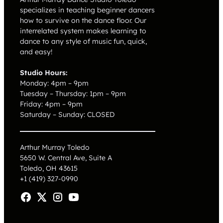
specializes in teaching beginner dancers
how to survive on the dance floor. Our
interrelated system makes learning to
dance to any style of music fun, quick,
and easy!
Studio Hours:
Monday: 4pm – 9pm
Tuesday – Thursday: 1pm – 9pm
Friday: 4pm – 9pm
Saturday – Sunday: CLOSED
Arthur Murray Toledo
5650 W. Central Ave, Suite A
Toledo, OH 43615
+1 (419) 327-0990