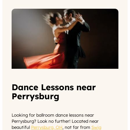
Dance Lessons near
Perrysburg
Looking for ballroom dance lessons near
Perrysburg? Look no further! Located near
beautiful
Perrysburg, OH
, not far from
Swig