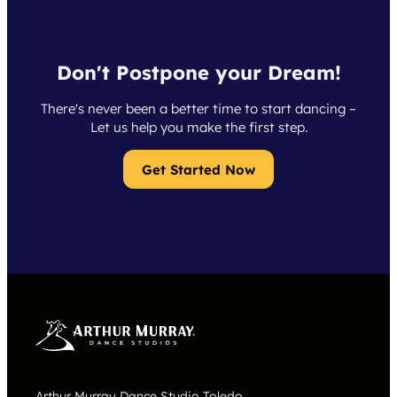
Don't Postpone your Dream!
There's never been a better time to start dancing –
Let us help you make the first step.
Get Started Now
Arthur Murray Dance Studio Toledo