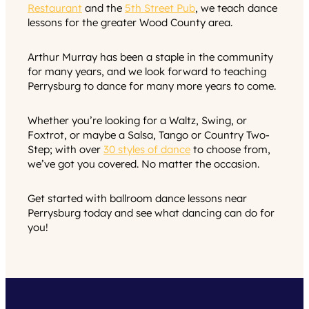
Restaurant
and the
5th Street Pub
, we teach dance
lessons for the greater Wood County area.
Arthur Murray has been a staple in the community
for many years, and we look forward to teaching
Perrysburg to dance for many more years to come.
Whether you’re looking for a Waltz, Swing, or
Foxtrot, or maybe a Salsa, Tango or Country Two-
Step; with over
30 styles of dance
to choose from,
we’ve got you covered. No matter the occasion.
Get started with ballroom dance lessons near
Perrysburg today and see what dancing can do for
you!