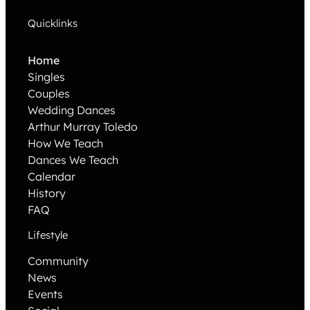
Quicklinks
Home
Singles
Couples
Wedding Dances
Arthur Murray Toledo
How We Teach
Dances We Teach
Calendar
History
FAQ
Lifestyle
Community
News
Events