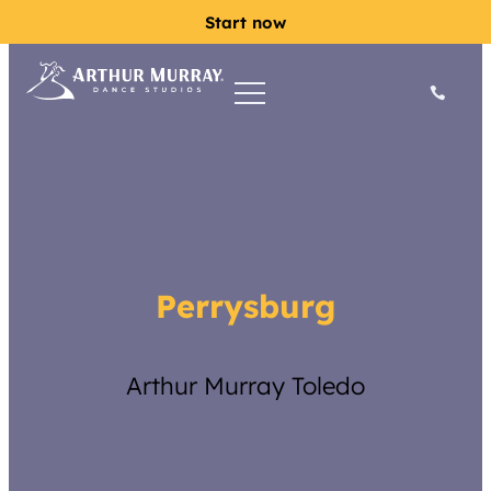
Start now
Perrysburg
Arthur Murray Toledo