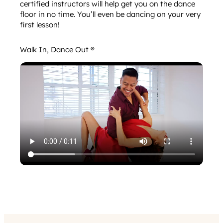
certified instructors will help get you on the dance
floor in no time. You’ll even be dancing on your very
first lesson!
Walk In, Dance Out ®