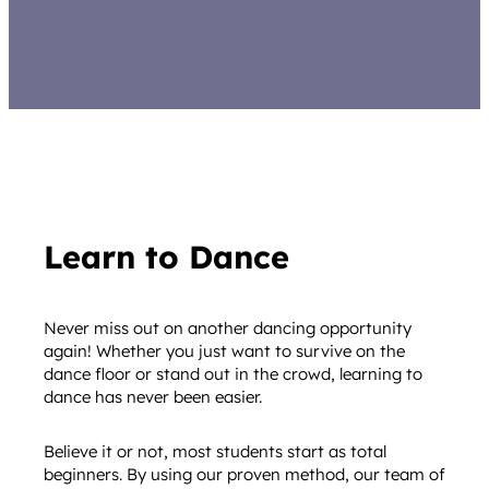
Learn to Dance
Never miss out on another dancing opportunity
again! Whether you just want to survive on the
dance floor or stand out in the crowd, learning to
dance has never been easier.
Believe it or not, most students start as total
beginners. By using our proven method, our team of