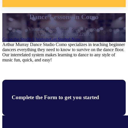
Dance Lessons in Como
Visit the Arthur Murray Studio Como at
Via Milano 34 , Como 22100
Go to the Studio's Website
Get Started Now
Arthur Murray Dance Studio Como specializes in teaching beginner
dancers everything they need to know to survive on the dance floor.
Our interrelated system makes learning to dance to any style of
music fun, quick, and easy!
Complete the Form to get you started