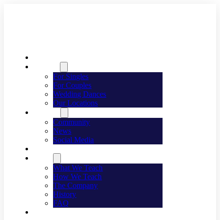
Welcome
Dancing
For Singles
For Couples
Wedding Dances
Our Locations
Lifestyle
Community
News
Social Media
Events
About
What We Teach
How We Teach
The Company
History
FAQ
Franchising