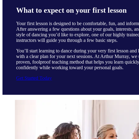
What to expect on your first lesson
Your first lesson is designed to be comfortable, fun, and inform
After answering a few questions about your goals, interests, an
style of dancing you’d like to explore, one of our highly traine
instructors will guide you through a few basic steps.
You’ll start learning to dance during your very first lesson and 
with a clear plan for your next sessions. At Arthur Murray, we 
proven, foolproof teaching method that helps you learn quickl
confidently while working toward your personal goals.
Get Started Today