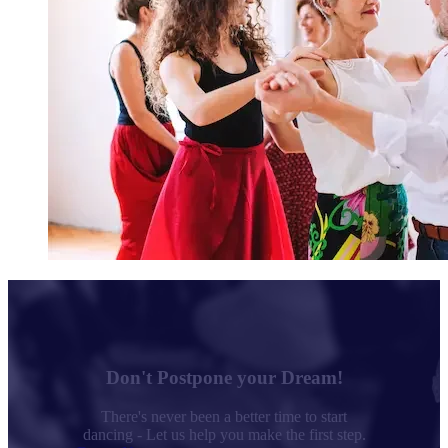
Don't Postpone your Dream!
There's never been a better time to start
dancing - Let us help you make the first step.