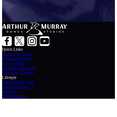
Dance Now
Quick Links
Dances We Teach
Teaching Methods
Privacy Policy
Terms & Conditions
Franchisee Reports
Lifestyle
Arthur Murray App
Dance-O-Ramas
Reviews
UNF Program